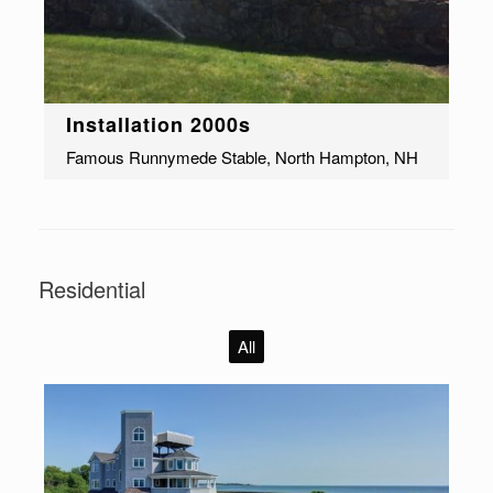
Installation 2000s
Famous Runnymede Stable, North Hampton, NH
Residential
All