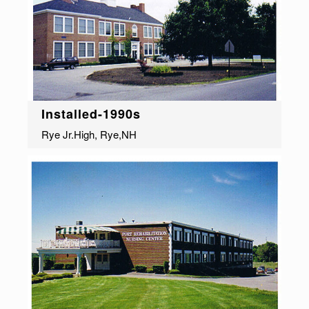
Installed-1990s
Rye Jr.High, Rye,NH