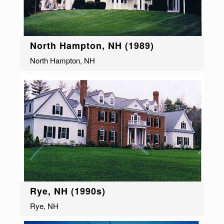
North Hampton, NH (1989)
North Hampton, NH
Rye, NH (1990s)
Rye, NH