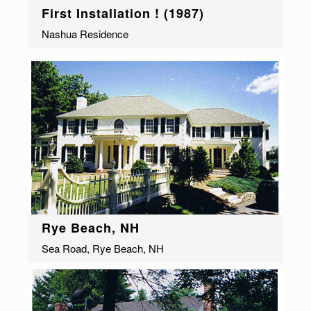
First Installation ! (1987)
Nashua Residence
Rye Beach, NH
Sea Road, Rye Beach, NH