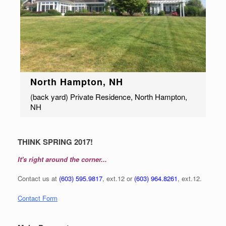
North Hampton, NH
(back yard) Private Residence, North Hampton,
NH
THINK SPRING 2017!
It's right around the corner...
Contact us at
(603) 595.9817
, ext.12 or
(603) 964.8261
, ext.12.
Contact Form