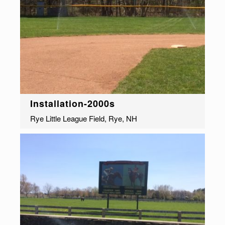
Installation-2000s
Rye Little League Field, Rye, NH