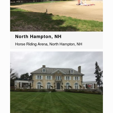
North Hampton, NH
Horse Riding Arena, North Hampton, NH