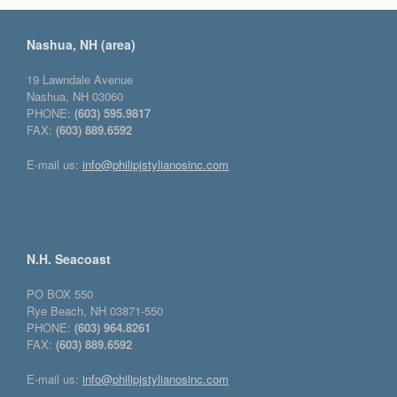
Nashua, NH (area)
19 Lawndale Avenue
Nashua, NH 03060
PHONE:
(603) 595.9817
FAX:
(603) 889.6592
E-mail us:
info@philipjstylianosinc.com
N.H. Seacoast
PO BOX 550
Rye Beach, NH 03871-550
PHONE:
(603) 964.8261
FAX:
(603) 889.6592
E-mail us:
info@philipjstylianosinc.com