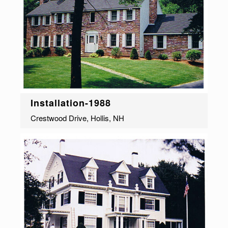
Installation-1988
Crestwood Drive, Hollis, NH