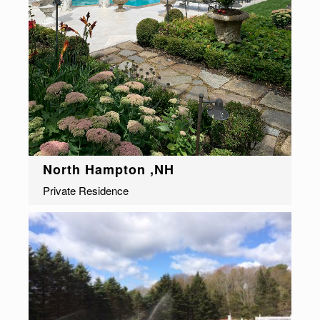
North Hampton ,NH
Private Residence