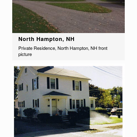
North Hampton, NH
Private Residence, North Hampton, NH front
picture