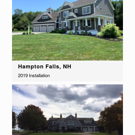
Hampton Falls, NH
2019 Installation