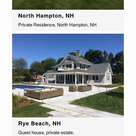
North Hampton, NH
Private Residence, North Hampton, NH
Rye Beach, NH
Guest house, private estate.