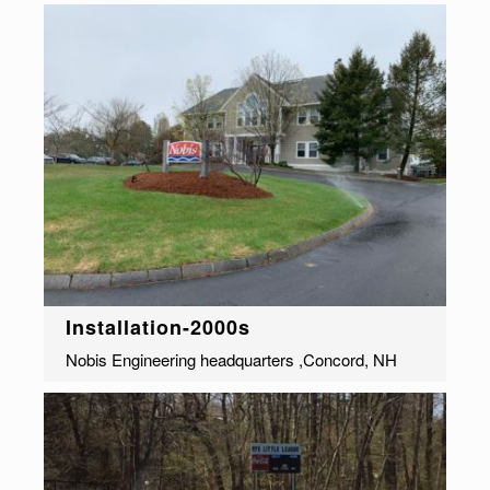
Installation-2000s
Nobis Engineering headquarters ,Concord, NH