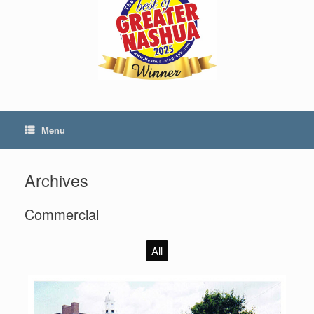
Menu
Archives
Commercial
All