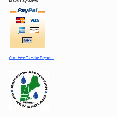
Make Payments
Click Here To Make Payment