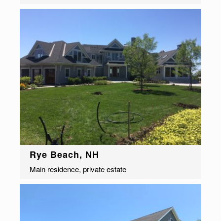
Rye Beach, NH
Main residence, private estate