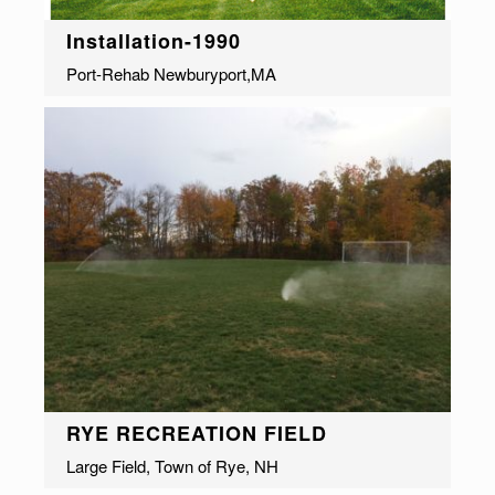
Installation-1990
Port-Rehab Newburyport,MA
RYE RECREATION FIELD
Large Field, Town of Rye, NH