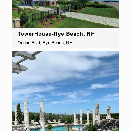
TowerHouse-Rye Beach, NH
Ocean Blvd, Rye Beach, NH