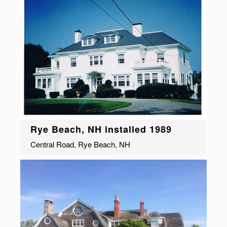
Rye Beach, NH installed 1989
Central Road, Rye Beach, NH