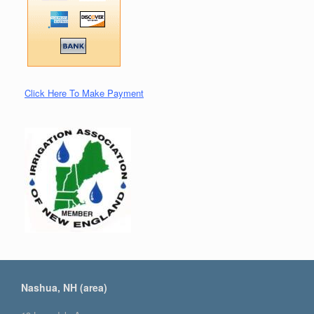
Click Here To Make Payment
Nashua, NH (area)