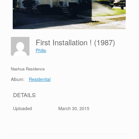
First Installation ! (1987)
Philip
Nashua Residence
Album:
Residential
DETAILS
Uploaded
March 30, 2015