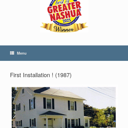
Menu
First Installation ! (1987)