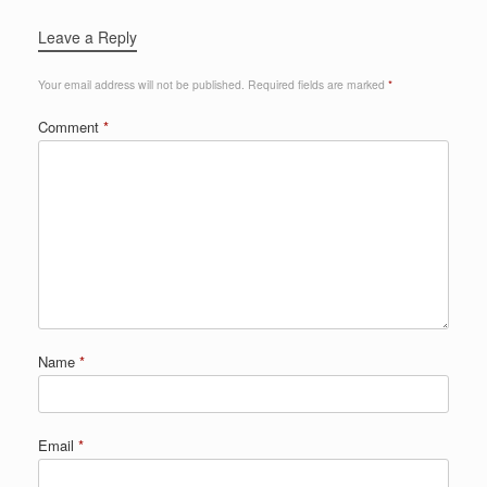
Leave a Reply
Your email address will not be published.
Required fields are marked
*
Comment
*
Name
*
Email
*