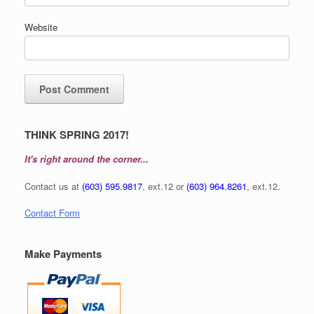
Website
THINK SPRING 2017!
It's right around the corner...
Contact us at
(603) 595.9817
, ext.12 or
(603) 964.8261
, ext.12.
Contact Form
Make Payments