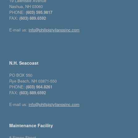
19 Lawndale Avenue
Nashua, NH 03060
PHONE:
(603) 595.9817
FAX:
(603) 889.6592
E-mail us:
info@philipjstylianosinc.com
N.H. Seacoast
PO BOX 550
Rye Beach, NH 03871-550
PHONE:
(603) 964.8261
FAX:
(603) 889.6592
E-mail us:
info@philipjstylianosinc.com
Maintenance Facility
8 Simon Street