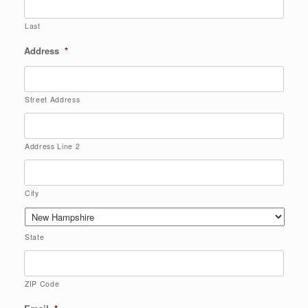
Last
Address
*
Street Address
Address Line 2
City
State
ZIP Code