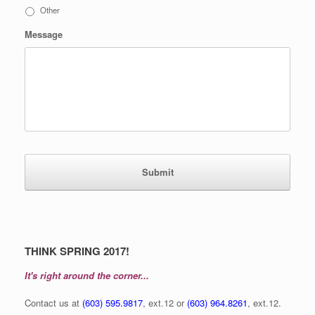
Other
Message
THINK SPRING 2017!
It's right around the corner...
Contact us at
(603) 595.9817
, ext.12 or
(603) 964.8261
, ext.12.