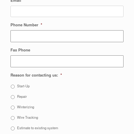
Email
*
Phone Number
*
Fax Phone
Reason for contacting us:
*
Start-Up
Repair
Winterizing
Wire Tracking
Estimate to existing system