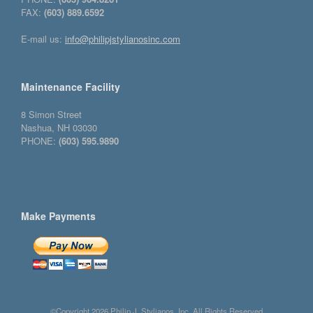
FAX:
(603) 889.6592
E-mail us:
info@philipjstylianosinc.com
Maintenance Facility
8 Simon Street
Nashua, NH 03030
PHONE:
(603) 595.9890
Make Payments
©Copyright 2026 Philip J. Stylianos, Inc. All Rights Reserved