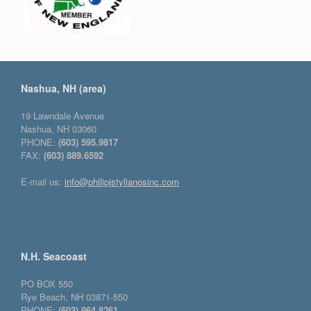
Nashua, NH (area)
19 Lawndale Avenue
Nashua, NH 03060
PHONE:
(603) 595.9817
FAX:
(603) 889.6592
E-mail us:
info@philipjstylianosinc.com
N.H. Seacoast
PO BOX 550
Rye Beach, NH 03871-550
PHONE:
(603) 964.8261