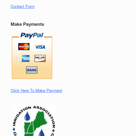
Contact Form
Make Payments
Click Here To Make Payment