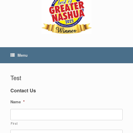
Menu
Test
Contact Us
Name
*
First